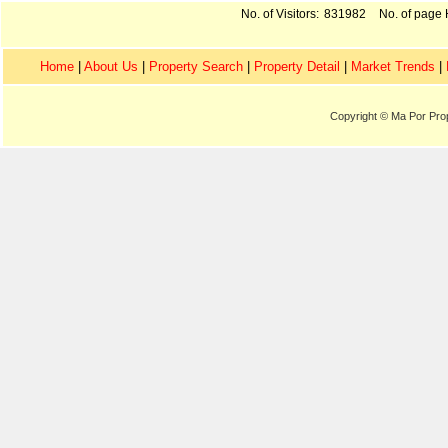
No. of Visitors:
831982
No. of page H
Home
|
About Us
|
Property Search
|
Property Detail
|
Market Trends
|
Copyright © Ma Por Pro