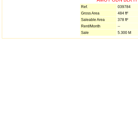
Ref.
039784
Gross Area
484 ft²
Saleable Area
378 ft²
Rent/Month
--
Sale
5.300 M