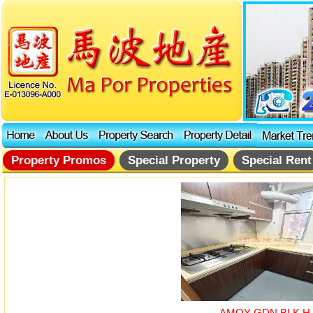
Property Promos
Special Property
Special Rent
AMOY GDN BLK H